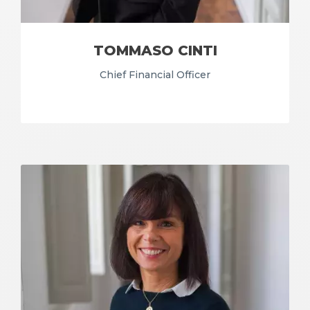
TOMMASO CINTI
Chief Financial Officer