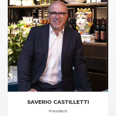
SAVERIO CASTILLETTI
President