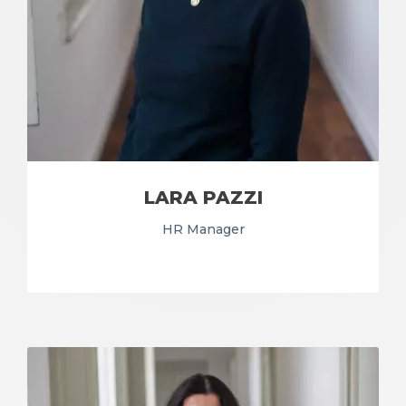
LARA PAZZI
HR Manager