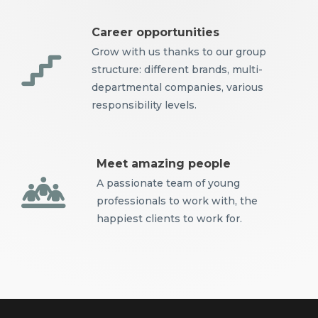
Career opportunities
Grow with us thanks to our group
structure: different brands, multi-
departmental companies, various
responsibility levels.
Meet amazing people
A passionate team of young
professionals to work with, the
happiest clients to work for.