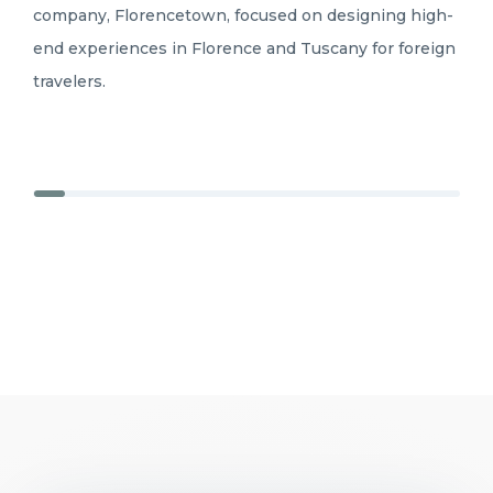
company, Florencetown, focused on designing high-
end experiences in Florence and Tuscany for foreign
travelers.