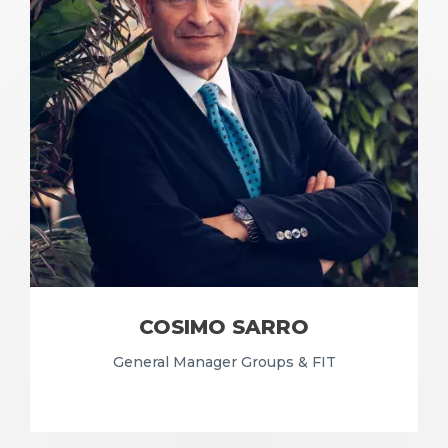
COSIMO SARRO
General Manager Groups & FIT