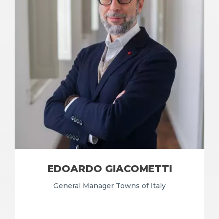
EDOARDO GIACOMETTI
General Manager Towns of Italy