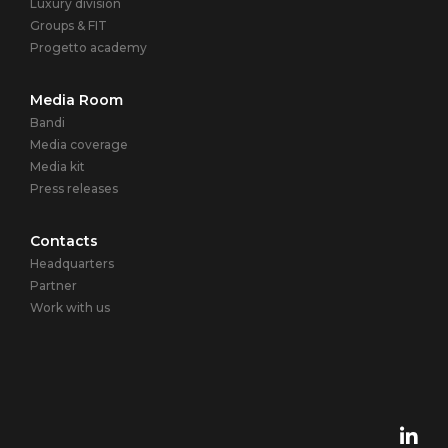
Luxury division
Groups & FIT
Progetto academy
Media Room
Bandi
Media coverage
Media kit
Press releases
Contacts
Headquarters
Partner
Work with us