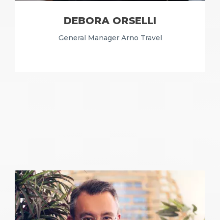
DEBORA ORSELLI
General Manager Arno Travel