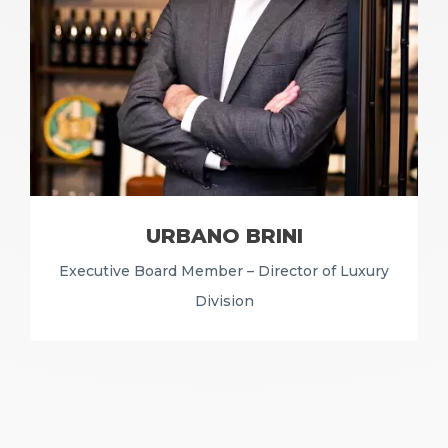
URBANO BRINI
Executive Board Member – Director of Luxury
Division