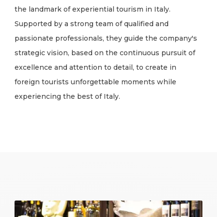
the landmark of experiential tourism in Italy.
Supported by a strong team of qualified and
passionate professionals, they guide the company's
strategic vision, based on the continuous pursuit of
excellence and attention to detail, to create in
foreign tourists unforgettable moments while
experiencing the best of Italy.