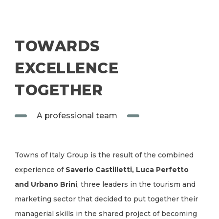
TOWARDS
EXCELLENCE
TOGETHER
A professional team
Towns of Italy Group is the result of the combined
experience of
Saverio Castilletti, Luca Perfetto
and Urbano Brini
, three leaders in the tourism and
marketing sector that decided to put together their
managerial skills in the shared project of becoming