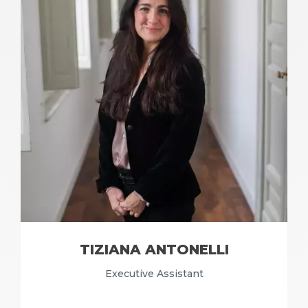
TIZIANA ANTONELLI
Executive Assistant