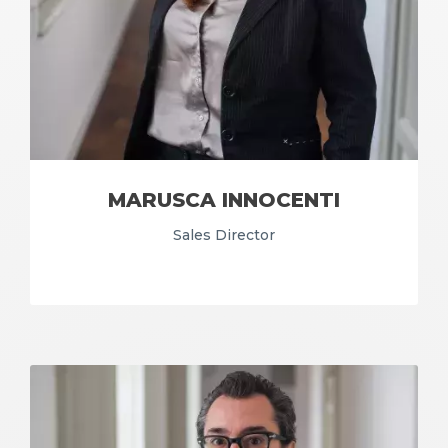
MARUSCA INNOCENTI
Sales Director