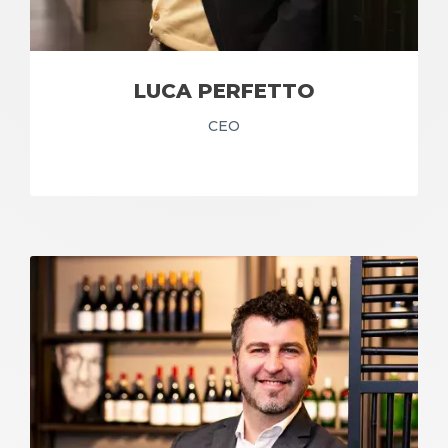
LUCA PERFETTO
CEO