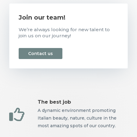
Join our team!
We’re always looking for new talent to
join us on our journey!
Contact us
The best job
A dynamic environment promoting
Italian beauty, nature, culture in the
most amazing spots of our country.