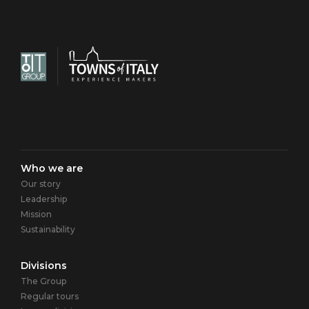
Navigazione
Who we are
Our story
principale
Leadership
Mission
Sustainability
Divisions
The Group
Regular tours