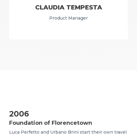
CLAUDIA TEMPESTA
Product Manager
2006
Foundation of Florencetown
Luca Perfetto and Urbano Brini start their own travel